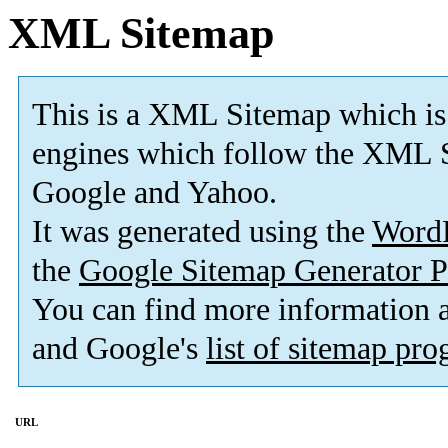
XML Sitemap
This is a XML Sitemap which is
engines which follow the XML S
Google and Yahoo.
It was generated using the
Word
the
Google Sitemap Generator P
You can find more information
and Google's
list of sitemap pr
URL