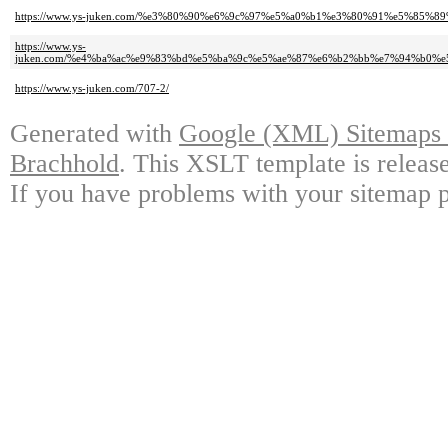
https://www.ys-juken.com/%e3%80%90%e6%9c%97%e5%a0%b1%e3%80%91%e5%8
https://www.ys-
juken.com/%e4%ba%ac%e9%83%bd%e5%ba%9c%e5%ae%87%e6%b2%bb%e7%94%b0
https://www.ys-juken.com/707-2/
Generated with
Google (XML) Sitemaps G
Brachhold
. This XSLT template is releas
If you have problems with your sitemap p