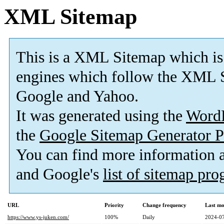
XML Sitemap
This is a XML Sitemap which is
engines which follow the XML S
Google and Yahoo.
It was generated using the
Word
the
Google Sitemap Generator P
You can find more information
and Google's
list of sitemap pr
URL
Priority
Change frequency
Last mo
https://www.ys-juken.com/
100%
Daily
2024-07