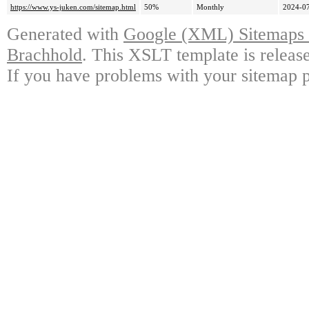
https://www.ys-juken.com/sitemap.html
50%
Monthly
2024-07
Generated with
Google (XML) Sitemaps G
Brachhold
. This XSLT template is releas
If you have problems with your sitemap p