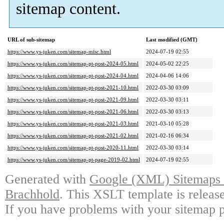
sitemap content.
URL of sub-sitemap
Last modified (GMT)
https://www.ys-juken.com/sitemap-misc.html
2024-07-19 02:55
https://www.ys-juken.com/sitemap-pt-post-2024-05.html
2024-05-02 22:25
https://www.ys-juken.com/sitemap-pt-post-2024-04.html
2024-04-06 14:06
https://www.ys-juken.com/sitemap-pt-post-2021-10.html
2022-03-30 03:09
https://www.ys-juken.com/sitemap-pt-post-2021-09.html
2022-03-30 03:11
https://www.ys-juken.com/sitemap-pt-post-2021-06.html
2022-03-30 03:13
https://www.ys-juken.com/sitemap-pt-post-2021-03.html
2021-03-10 05:28
https://www.ys-juken.com/sitemap-pt-post-2021-02.html
2021-02-16 06:34
https://www.ys-juken.com/sitemap-pt-post-2020-11.html
2022-03-30 03:14
https://www.ys-juken.com/sitemap-pt-page-2019-02.html
2024-07-19 02:55
Generated with
Google (XML) Sitemaps G
Brachhold
. This XSLT template is releas
If you have problems with your sitemap p