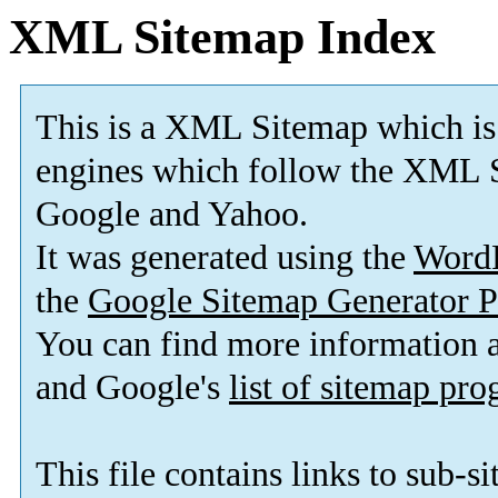
XML Sitemap Index
This is a XML Sitemap which is
engines which follow the XML S
Google and Yahoo.
It was generated using the
Word
the
Google Sitemap Generator P
You can find more information
and Google's
list of sitemap pr
This file contains links to sub-s