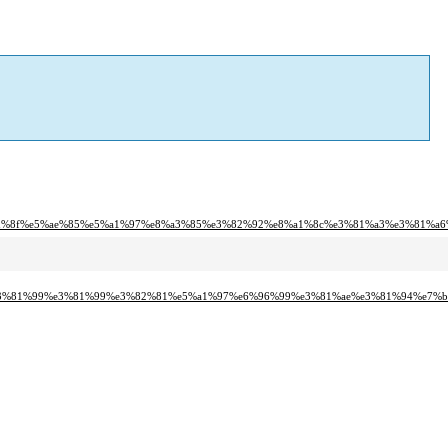
d%8f%e5%ae%85%e5%a1%97%e8%a3%85%e3%82%92%e8%a1%8c%e3%81%a3%e3%81%a6
e3%81%99%e3%81%99%e3%82%81%e5%a1%97%e6%96%99%e3%81%ae%e3%81%94%e7%b