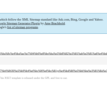
 which follow the XML Sitemap standard like Ask.com, Bing, Google and Yahoo.
ogle Sitemap Generator Plugin
by
Arne Brachhold
.
gle's
list of sitemap programs
.
e5%ba%9c%e4%ba%ac%e7%94%b0%e8%be%ba%e5%b8%82%e3%81%ab%e3%81%a6%e4%b
%e7%b4%8430%e5%b9%b4%ef%bc%9f%ef%bc%81ys%e4%bd%8f%e5%bb%ba%e3%81%8a%
This XSLT template is released under the GPL and free to use.