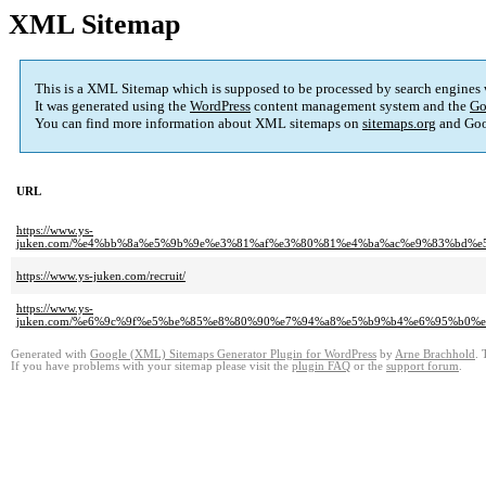
XML Sitemap
This is a XML Sitemap which is supposed to be processed by search engines
It was generated using the
WordPress
content management system and the
Go
You can find more information about XML sitemaps on
sitemaps.org
and Goo
URL
https://www.ys-
juken.com/%e4%bb%8a%e5%9b%9e%e3%81%af%e3%80%81%e4%ba%ac%e9%83%bd%
https://www.ys-juken.com/recruit/
https://www.ys-
juken.com/%e6%9c%9f%e5%be%85%e8%80%90%e7%94%a8%e5%b9%b4%e6%95%b0
Generated with
Google (XML) Sitemaps Generator Plugin for WordPress
by
Arne Brachhold
. 
If you have problems with your sitemap please visit the
plugin FAQ
or the
support forum
.